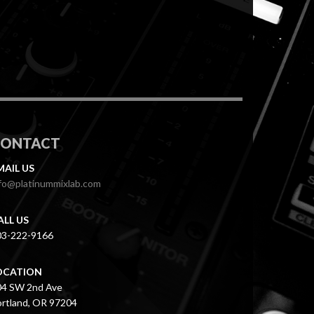
CONTACT
MAIL US
fo@platinummixlab.com
ALL US
03-222-9166
OCATION
04 SW 2nd Ave
rtland, OR 97204