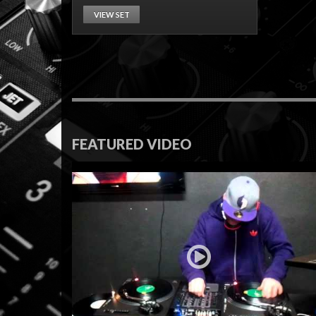
VIEW SET
FEATURED VIDEO