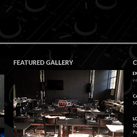
FEATURED GALLERY
E
in
C
5
L
1
Po