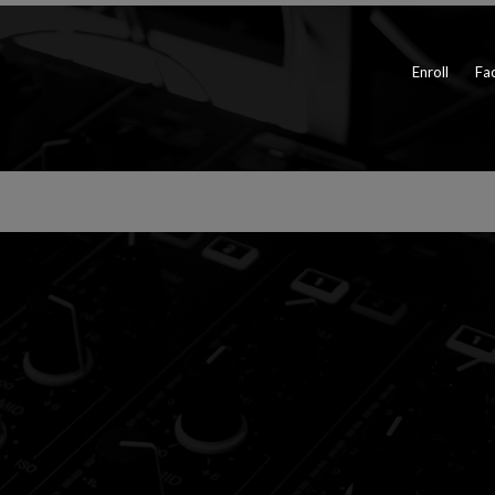
Enroll
Fac