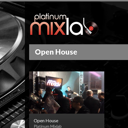
Open House
Open House
Platinum Mixlab