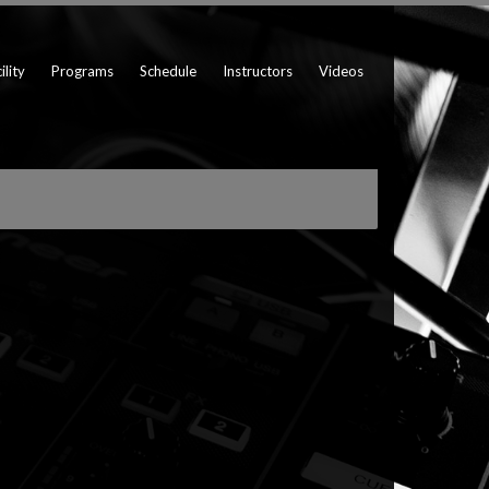
ility
Programs
Schedule
Instructors
Videos