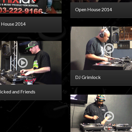
Open House 2014
 House 2014
DJ Grimlock
cked and Friends