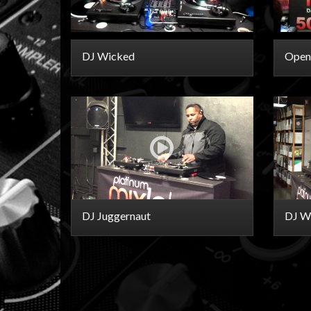
DJ Wicked
Open
DJ Juggernaut
DJ Wi