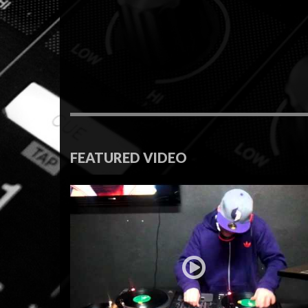
FEATURED VIDEO