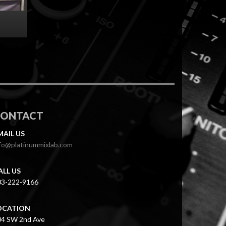
CONTACT
MAIL US
fo@platinummixlab.com
ALL US
03-222-9166
OCATION
04 SW 2nd Ave