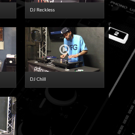
DJ Reckless
DJ Chill