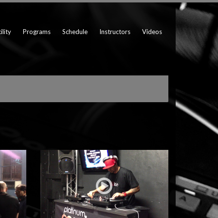
ility
Programs
Schedule
Instructors
Videos