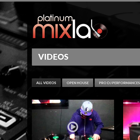
VIDEOS
ALL VIDEOS
OPEN HOUSE
PRO DJ PERFORMANCES