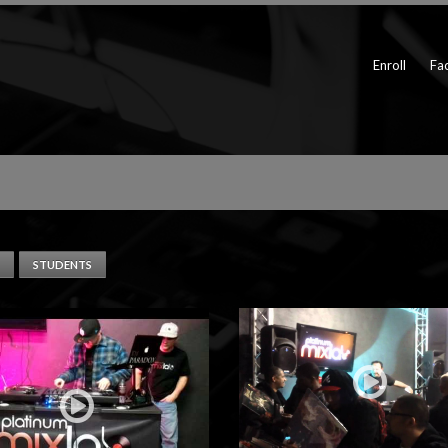
Enroll
Fac
STUDENTS