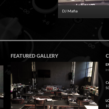
DJ Mafia
FEATURED GALLERY
E
in
C
5
L
1