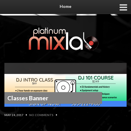
Home
Classes Banner
MAY 24, 2017
•
NO COMMENTS
•