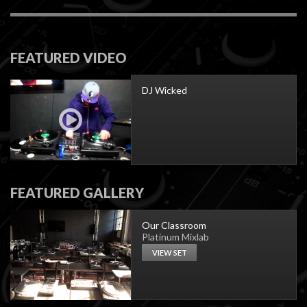
FEATURED VIDEO
DJ Wicked
FEATURED GALLERY
Our Classroom
Platinum Mixlab
VIEW SET