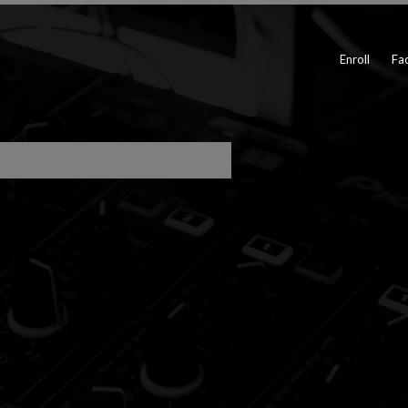
Enroll
Fac