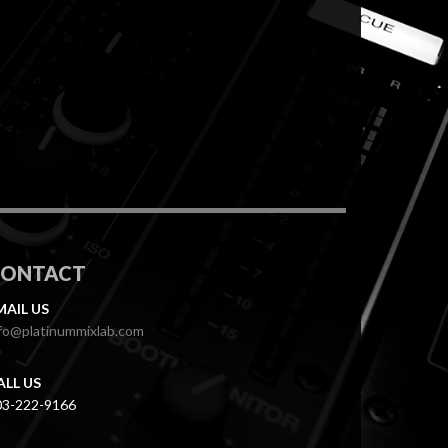
CONTACT
MAIL US
fo@platinummixlab.com
ALL US
03-222-9166