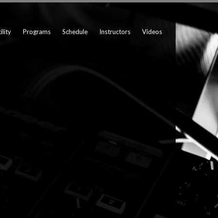
ility
Programs
Schedule
Instructors
Videos