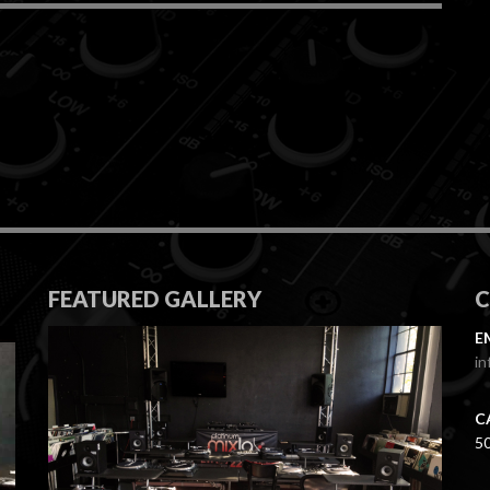
FEATURED GALLERY
E
in
C
5