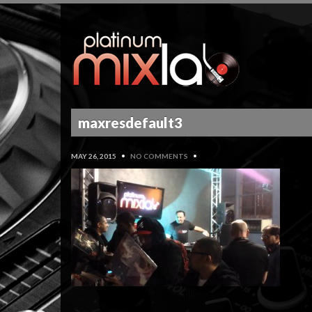
maxresdefault3
MAY 26, 2015
•
NO COMMENTS
•