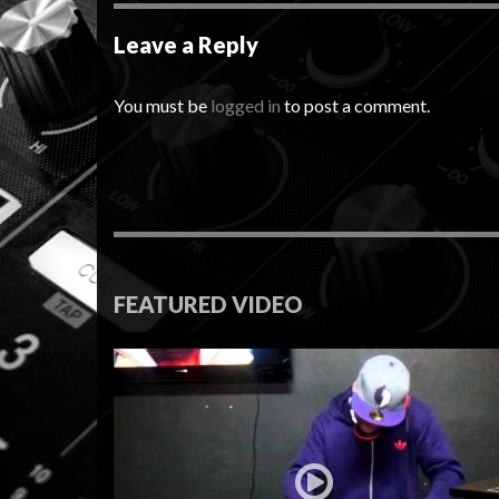
Leave a Reply
You must be
logged in
to post a comment.
FEATURED VIDEO